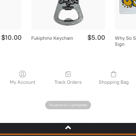
$10.00
$5.00
Fukiphino Keychain
Why So S
Sign
My Account
Track Orders
Shopping Bag
Powered by Lightspeed