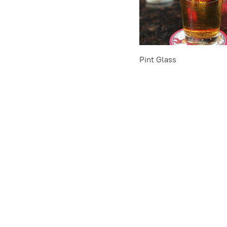
Pint Glass