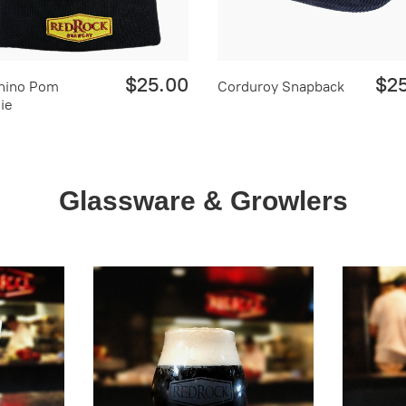
$25.00
$2
hino Pom
Corduroy Snapback
ie
Glassware & Growlers