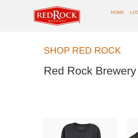
HOME
LO
SHOP RED ROCK
Red Rock Brewery