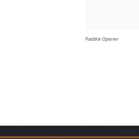
Paddle Opener