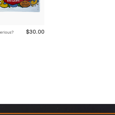
$30.00
erious?