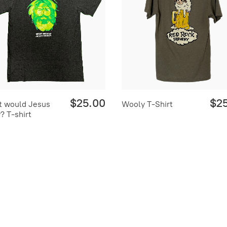
$25.00
$2
 would Jesus
Wooly T-Shirt
? T-shirt