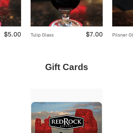
$5.00
$7.00
Tulip Glass
Pilsner G
Gift Cards