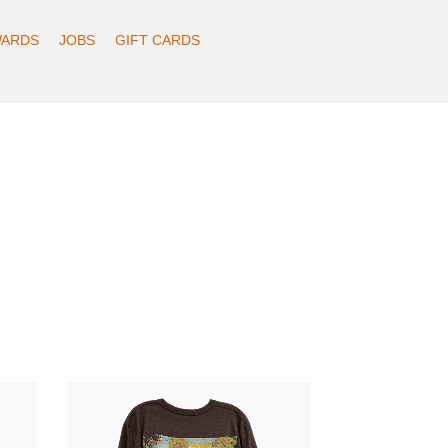
ARDS
JOBS
GIFT CARDS