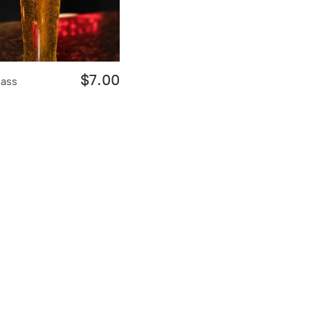
$7.00
lass