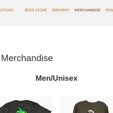
CATIONS
BEER STORE
BREWERY
MERCHANDISE
REW
 Merchandise
Men/Unisex