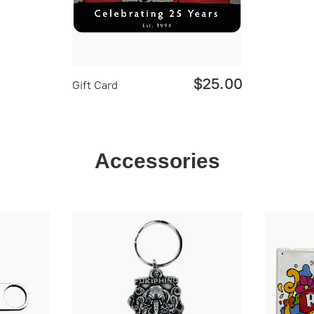
$25.00
Gift Card
Accessories