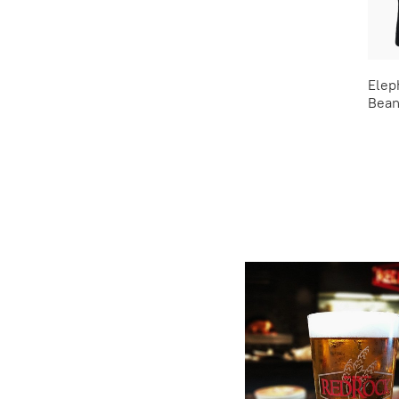
Elep
Bean