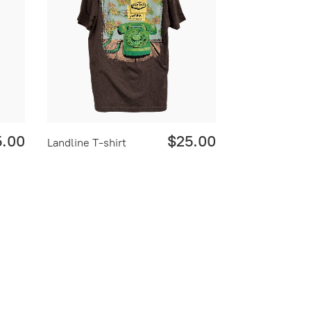
5.00
$25.00
Landline T-shirt