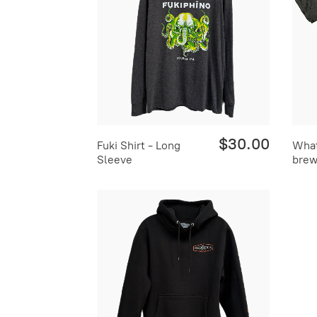
$30.00
Fuki Shirt - Long
What
Sleeve
brew