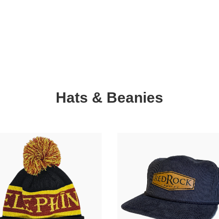
Hats & Beanies