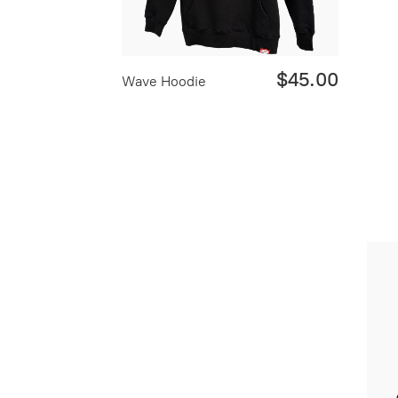
$45.00
Wave Hoodie