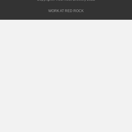
WORK AT RED ROCK