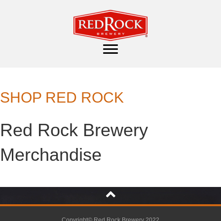
SHOP RED ROCK
Red Rock Brewery
Merchandise
Copyright© Red Rock Brewery 2022