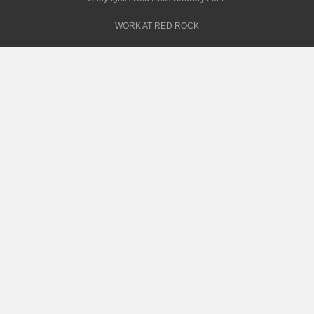
WORK AT RED ROCK