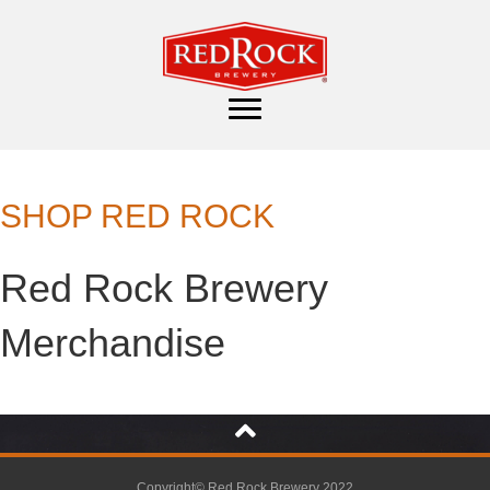
SHOP RED ROCK
Red Rock Brewery
Merchandise
Copyright© Red Rock Brewery 2022