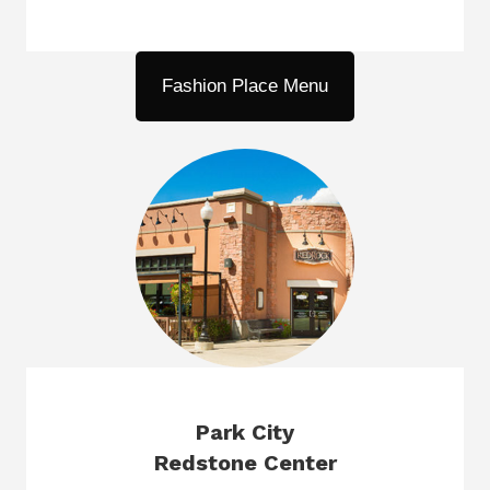
Fashion Place Menu
Park City
Redstone Center