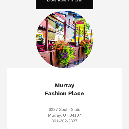
Murray
Fashion Place
6227 South State
Murray, UT 84107
801-262-2337