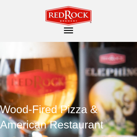
Wood-Fired Pizza &
American Restaurant