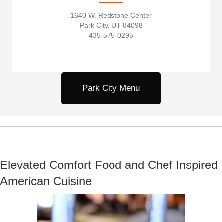
1640 W. Redstone Center
Park City, UT 84098
435-575-0295
Park City Menu
Elevated Comfort Food and Chef Inspired
American Cuisine