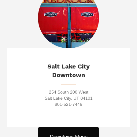
Salt Lake City
Downtown
254 South 200 West
Salt Lake City, UT 84101
801-521-7446
Downtown Menu