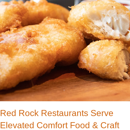
Red Rock Restaurants Serve
Elevated Comfort Food & Craft