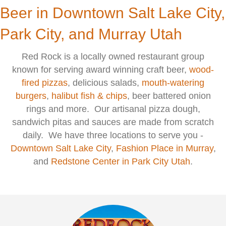
Beer in Downtown Salt Lake City,
Park City, and Murray Utah
Red Rock is a locally owned restaurant group
known for serving award winning craft beer,
wood-
fired pizzas
, delicious salads,
mouth-watering
burgers
,
halibut fish & chips
, beer battered onion
rings and more. Our artisanal pizza dough,
sandwich pitas and sauces are made from scratch
daily. We have three locations to serve you -
Downtown Salt Lake City
,
F
ashion Place in Murray
,
and
Redstone Center in Park City Utah
.