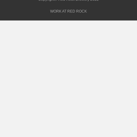
WORK AT RED ROCK