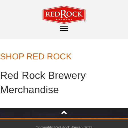
SHOP RED ROCK
Red Rock Brewery
Merchandise
Copyright© Red Rock Brewery 2022