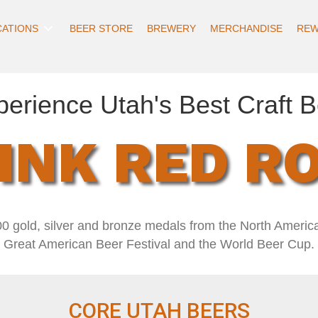
CATIONS
BEER STORE
BREWERY
MERCHANDISE
REW
perience Utah's Best Craft B
INK RED R
0 gold, silver and bronze medals from the North Americ
Great American Beer Festival and the World Beer Cup.
CORE UTAH BEERS