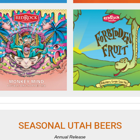
SEASONAL UTAH BEERS
Annual Release