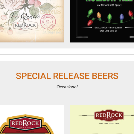
SPECIAL RELEASE BEERS
Occasional