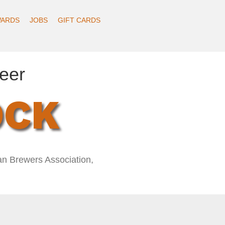
ARDS
JOBS
GIFT CARDS
eer
OCK
an Brewers Association,