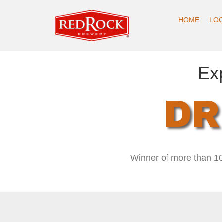
HOME
LO
Ex
DR
Winner of more than 10