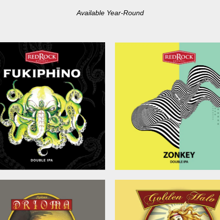
Available Year-Round