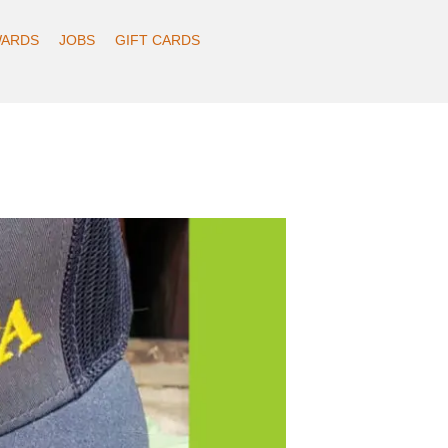
ARDS
JOBS
GIFT CARDS