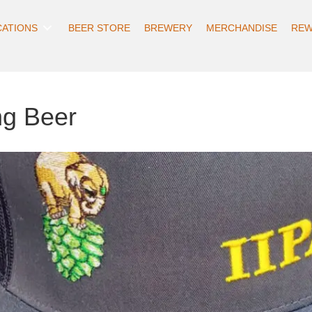
CATIONS
BEER STORE
BREWERY
MERCHANDISE
REW
ng Beer