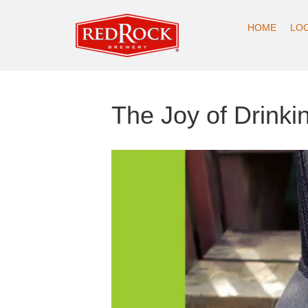
HOME
LO
The Joy of Drinki