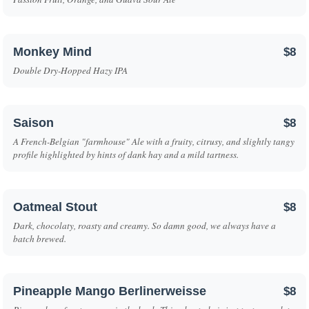
Monkey Mind
$8
Double Dry-Hopped Hazy IPA
Saison
$8
A French-Belgian "farmhouse" Ale with a fruity, citrusy, and slightly tangy
profile highlighted by hints of dank hay and a mild tartness.
Oatmeal Stout
$8
Dark, chocolaty, roasty and creamy. So damn good, we always have a
batch brewed.
Pineapple Mango Berlinerweisse
$8