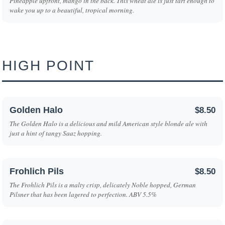
Pineapple upfront, mango in the back. This wheat ale is just tart enough to
wake you up to a beautiful, tropical morning.
HIGH POINT
Golden Halo
$8.50
The Golden Halo is a delicious and mild American style blonde ale with
just a hint of tangy Saaz hopping.
Frohlich Pils
$8.50
The Frohlich Pils is a malty crisp, delicately Noble hopped, German
Pilsner that has been lagered to perfection. ABV 5.5%