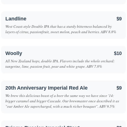
Landline
$9
West Coast-style Double IPA that has a sturdy bitterness balanced by
layers of citrus, passionfruit, sweet melon, peach and berries. ABV 8.8%
Woolly
$10
All New Zealand hops, double IPA. Flavors include the whole orchard:
tangerine, lime, passion fruit, pear and white grape. ABV 7.8%
20th Anniversary Imperial Red Ale
$9
We brew this delicious beast of a beer the same way we have since '14:
bigger caramel and bigger Cascade. Our brewmaster once described it as
"our Amber Ale supercharged, with a much richer bouquet". ABV 9.5%