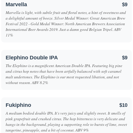
Marvella
$9
Marvella is light, with subtle fruit and floral notes, a hint of sweetness and
a delightful amount of booze. Silver Medal Winner: Great American Brew
Festival 2022 - Gold Medal Winner: North American Brewers Association
International Beer Awards 2019. Just a damn good Belgian Tripel. ABV
11%
Elephino Double IPA
$9
The Elephino is a magnificent American Double IPA. Featuring big pine
and citrus hop notes that have been artfully balanced with soft caramel
malt undertones. The Elephino is our most requested libation, and not
without reason. ABV 8.2%
Fukiphino
$10
A medium bodied double IPA. It's very juicy and slightly sweet. It smells of
pink grapefruit and crushed citrus. The hop bitterness is very delicate and
hangs in the background, playing a supporting role to bursts of lime, sweet
tangerine, pineapple, and a bit of coconut. ABV 9%