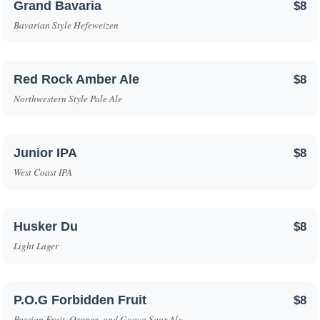
Grand Bavaria
$8
Bavarian Style Hefeweizen
Red Rock Amber Ale
$8
Northwestern Style Pale Ale
Junior IPA
$8
West Coast IPA
Husker Du
$8
Light Lager
P.O.G Forbidden Fruit
$8
Passion Fruit, Orange, and Guava Sour Ale