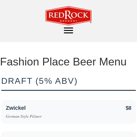
Fashion Place Beer Menu
DRAFT (5% ABV)
Zwickel
$8
German Style Pilsner