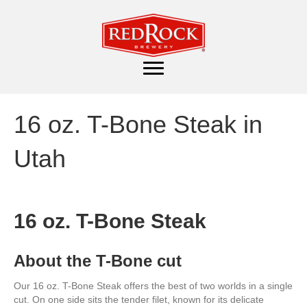
16 oz. T-Bone Steak in
Utah
16 oz. T-Bone Steak
About the T-Bone cut
Our 16 oz. T-Bone Steak offers the best of two worlds in a single
cut. On one side sits the tender filet, known for its delicate