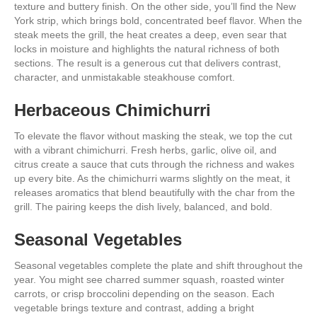
texture and buttery finish. On the other side, you’ll find the New
York strip, which brings bold, concentrated beef flavor. When the
steak meets the grill, the heat creates a deep, even sear that
locks in moisture and highlights the natural richness of both
sections. The result is a generous cut that delivers contrast,
character, and unmistakable steakhouse comfort.
Herbaceous Chimichurri
To elevate the flavor without masking the steak, we top the cut
with a vibrant chimichurri. Fresh herbs, garlic, olive oil, and
citrus create a sauce that cuts through the richness and wakes
up every bite. As the chimichurri warms slightly on the meat, it
releases aromatics that blend beautifully with the char from the
grill. The pairing keeps the dish lively, balanced, and bold.
Seasonal Vegetables
Seasonal vegetables complete the plate and shift throughout the
year. You might see charred summer squash, roasted winter
carrots, or crisp broccolini depending on the season. Each
vegetable brings texture and contrast, adding a bright