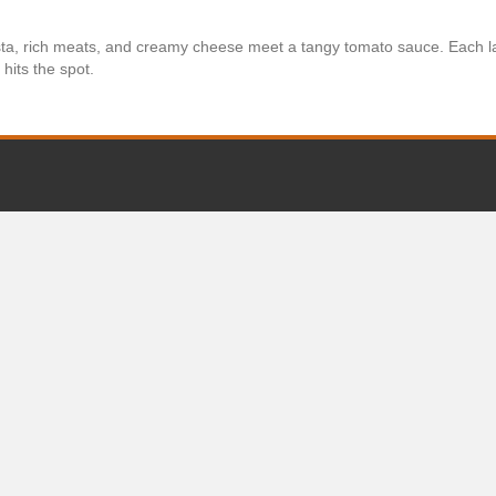
a, rich meats, and creamy cheese meet a tangy tomato sauce. Each la
hits the spot.