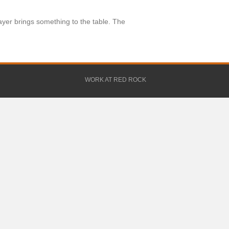
yer brings something to the table. The
WORK AT RED ROCK