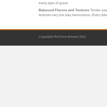
every type of guest.
Balanced Flavors and Textures
Tender past
textures vary but stay harmonious. Every bite 
Copyright© Red Rock Brewery 2022