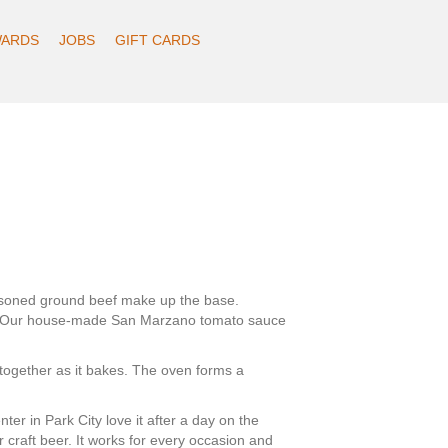
ARDS
JOBS
GIFT CARDS
seasoned ground beef make up the base.
er. Our house-made San Marzano tomato sauce
together as it bakes. The oven forms a
er in Park City love it after a day on the
r craft beer. It works for every occasion and