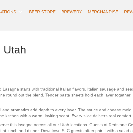
CATIONS
BEER STORE
BREWERY
MERCHANDISE
REW
 Utah
Lasagna starts with traditional Italian flavors. Italian sausage and 
one round out the blend. Tender pasta sheets hold each layer togeth
l and aromatics add depth to every layer. The sauce and cheese meld 
the kitchen with a warm, inviting scent. Every slice delivers real comfort.
rve this lasagna across all our Utah locations. Guests at Redstone Cent
 it at lunch and dinner. Downtown SLC guests often pair it with a salad o