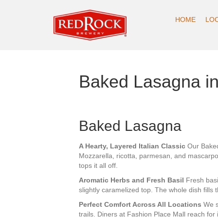
HOME
LO
Baked Lasagna in
Baked Lasagna
A Hearty, Layered Italian Classic
Our Baked 
Mozzarella, ricotta, parmesan, and mascarp
tops it all off.
Aromatic Herbs and Fresh Basil
Fresh basi
slightly caramelized top. The whole dish fills 
Perfect Comfort Across All Locations
We se
trails. Diners at Fashion Place Mall reach for