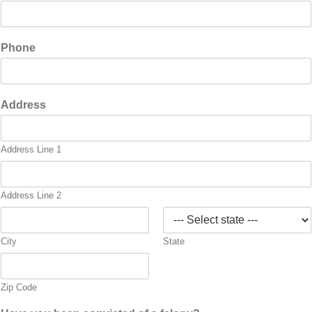
Phone
Address
Address Line 1
Address Line 2
City
State
Zip Code