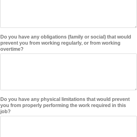
Do you have any obligations (family or social) that would
prevent you from working regularly, or from working
overtime?
Do you have any physical limitations that would prevent
you from properly performing the work required in this
job?