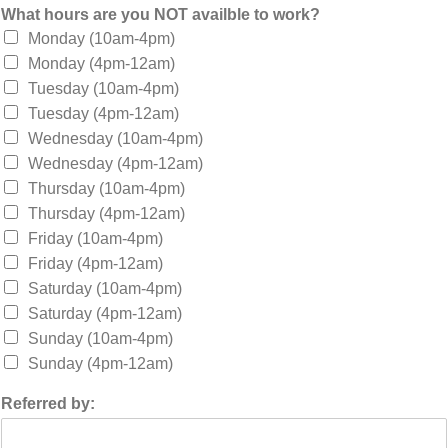
What hours are you NOT availble to work?
Monday (10am-4pm)
Monday (4pm-12am)
Tuesday (10am-4pm)
Tuesday (4pm-12am)
Wednesday (10am-4pm)
Wednesday (4pm-12am)
Thursday (10am-4pm)
Thursday (4pm-12am)
Friday (10am-4pm)
Friday (4pm-12am)
Saturday (10am-4pm)
Saturday (4pm-12am)
Sunday (10am-4pm)
Sunday (4pm-12am)
Referred by: