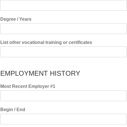
Degree / Years
List other vocational training or certificates
EMPLOYMENT HISTORY
Most Recent Employer #1
Begin / End