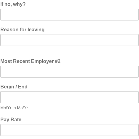
If no, why?
Reason for leaving
Most Recent Employer #2
Begin / End
Mo/Yr to Mo/Yr
Pay Rate