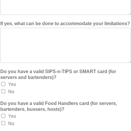
If yes, what can be done to accommodate your limitations?
Do you have a valid SIPS-n-TIPS or SMART card (for
servers and bartenders)?
Yes
No
Do you have a valid Food Handlers card (for servers,
bartenders, bussers, hosts)?
Yes
No