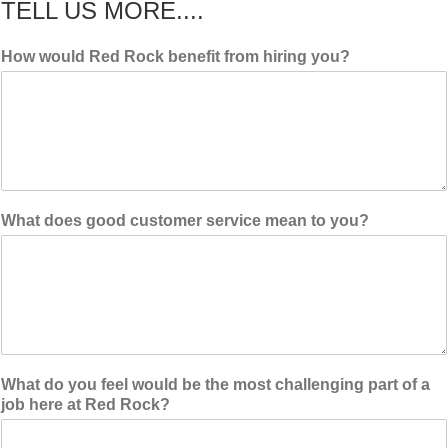
TELL US MORE....
How would Red Rock benefit from hiring you?
What does good customer service mean to you?
What do you feel would be the most challenging part of a
job here at Red Rock?