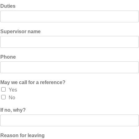
Duties
Supervisor name
Phone
May we call for a reference?
Yes
No
If no, why?
Reason for leaving