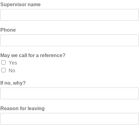
Supervisor name
Phone
May we call for a reference?
Yes
No
If no, why?
Reason for leaving