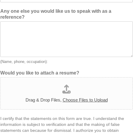
Any one else you would like us to speak with as a
reference?
(Name, phone, occupation):
Would you like to attach a resume?
Drag & Drop Files,
Choose Files to Upload
I certify that the statements on this form are true. I understand the
information is subject to verification and that the making of false
statements can because for dismissal. I authorize you to obtain