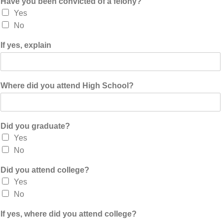
Have you been convicted of a felony?
Yes
No
If yes, explain
Where did you attend High School?
Did you graduate?
Yes
No
Did you attend college?
Yes
No
If yes, where did you attend college?