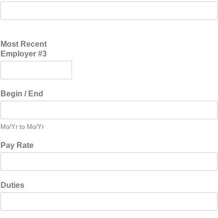
Most Recent
Employer #3
Begin / End
Mo/Yr to Mo/Yr
Pay Rate
Duties