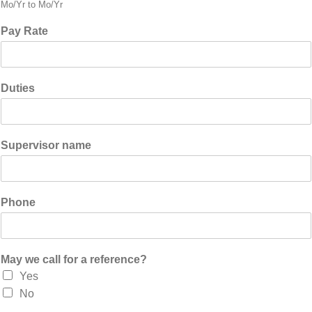
Mo/Yr to Mo/Yr
Pay Rate
Duties
Supervisor name
Phone
May we call for a reference?
Yes
No