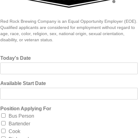
Red Rock Brewing Company is an Equal Opportunity Employer (EOE).
Qualified applicants are considered for employment without regard to
age, race, color, religion, sex, national origin, sexual orientation,
disability, or veteran status.
Today's Date
Available Start Date
Position Applying For
Bus Person
Bartender
Cook