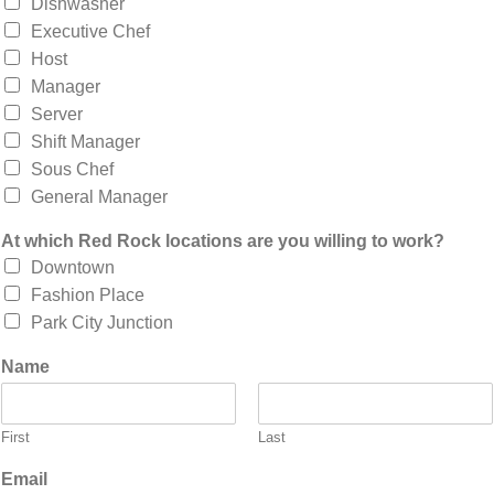
Dishwasher
Executive Chef
Host
Manager
Server
Shift Manager
Sous Chef
General Manager
At which Red Rock locations are you willing to work?
Downtown
Fashion Place
Park City Junction
Name
First
Last
Email