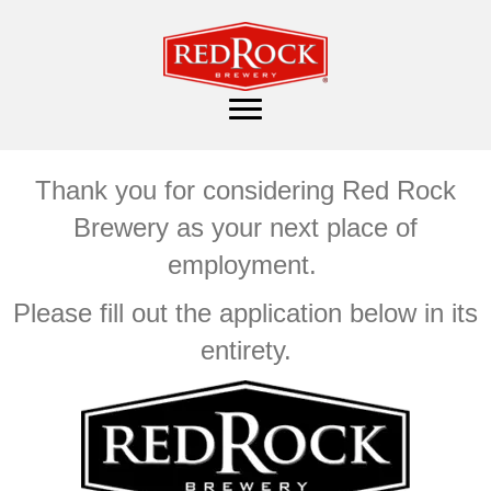
Thank you for considering Red Rock
Brewery as your next place of
employment.
Please fill out the application below in its
entirety.