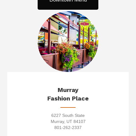
Murray
Fashion Place
6227 South State
Murray, UT 84107
801-262-2337