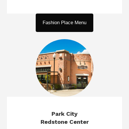
Fashion Place Menu
Park City
Redstone Center