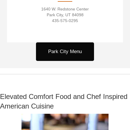
1640 W. Redstone Center
Park City, UT 84098
435-575-0295
Park City Menu
Elevated Comfort Food and Chef Inspired
American Cuisine