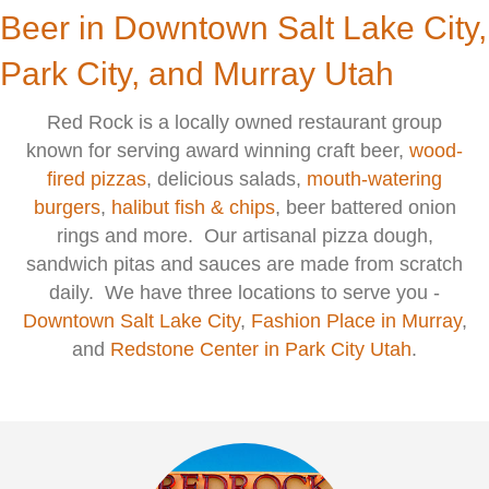
Beer in Downtown Salt Lake City,
Park City, and Murray Utah
Red Rock is a locally owned restaurant group
known for serving award winning craft beer,
wood-
fired pizzas
, delicious salads,
mouth-watering
burgers
,
halibut fish & chips
, beer battered onion
rings and more. Our artisanal pizza dough,
sandwich pitas and sauces are made from scratch
daily. We have three locations to serve you -
Downtown Salt Lake City
,
F
ashion Place in Murray
,
and
Redstone Center in Park City Utah
.