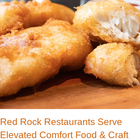
Red Rock Restaurants Serve
Elevated Comfort Food & Craft