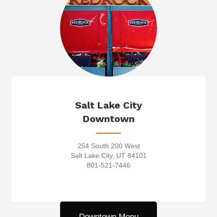
Salt Lake City
Downtown
254 South 200 West
Salt Lake City, UT 84101
801-521-7446
Downtown Menu