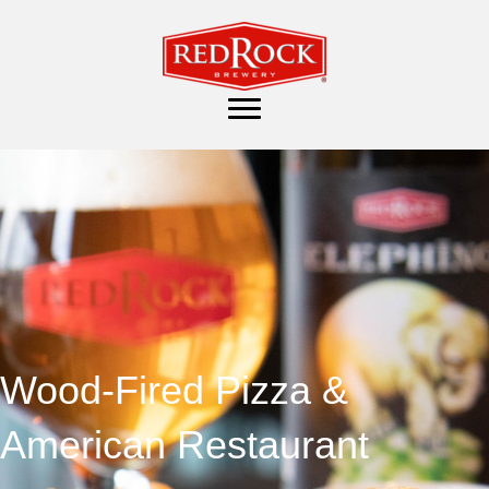
Wood-Fired Pizza &
American Restaurant